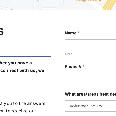
s
Name
*
First
her you have a
Phone #
*
o connect with us, we
What area/areas best de
ect you to the answers
ou to receive our