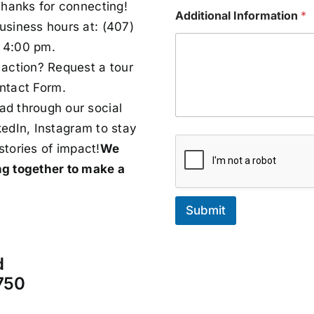
Thanks for connecting!
Additional Information
*
usiness hours at:
(407)
 4:00 pm.
action? Request a tour
ntact Form.
d through our social
kedIn
,
Instagram
to stay
stories of impact!
We
ng together to make a
Submit
d
750