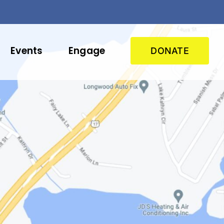
Events
Engage
DONATE