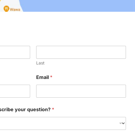
Last
Email
*
scribe your question?
*