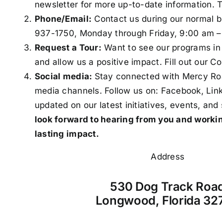
newsletter for more up-to-date information. 
Phone/Email:
Contact us during our normal b
937-1750
,
Monday through Friday, 9:00 am –
Request a Tour:
Want to see our programs in 
and allow us
a positive impact. Fill out our
Co
Social media:
Stay connected with Mercy Roa
media channels. Follow us on:
Facebook
,
Lin
updated on our latest initiatives, events, and 
look forward to hearing from you and worki
lasting impact.
Address
530 Dog Track Roa
Longwood, Florida 32