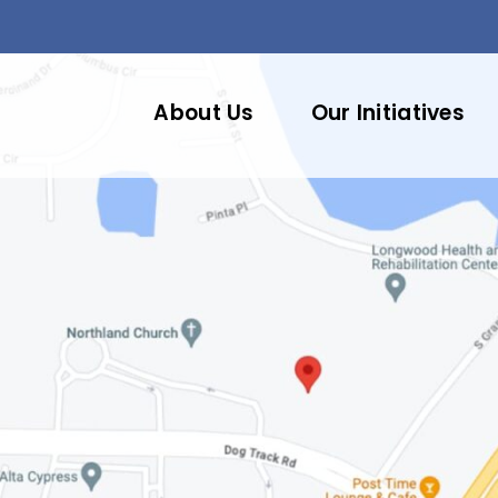
About Us
Our Initiatives