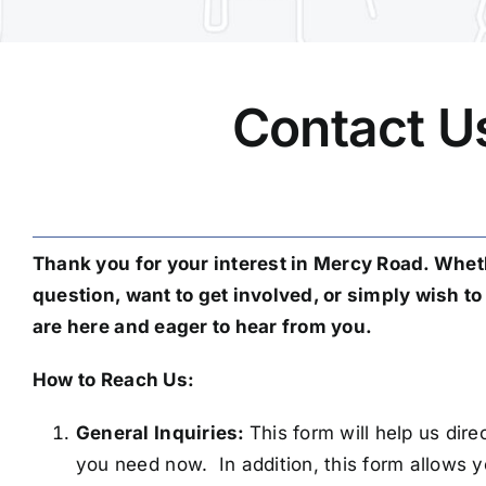
Contact U
Thank you for your interest in Mercy Road. Whet
question, want to get involved, or simply wish t
are here and eager to hear from you.
How to Reach Us:
General Inquiries:
This form will help us dir
you need now. In addition, this form allows y